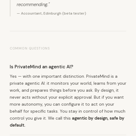
recommending."
— Accountant, Edinburgh (beta tester)
COMMON QUESTIONS
Is PrivateMind an agentic AI?
Yes — with one important distinction. PrivateMind is a
private agentic AI: it monitors your world, learns from your
work, and prepares things before you ask. By design, it
never acts without your explicit approval. But if you want
more autonomy, you can configure it to act on your
behalf for specific tasks. You stay in control of how much
control you give it. We call this
agentic by design, safe by
default.