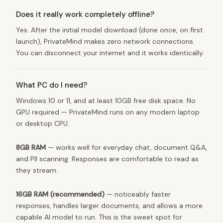
Does it really work completely offline?
Yes. After the initial model download (done once, on first
launch), PrivateMind makes zero network connections.
You can disconnect your internet and it works identically.
What PC do I need?
Windows 10 or 11, and at least 10GB free disk space. No
GPU required — PrivateMind runs on any modern laptop
or desktop CPU.
8GB RAM
— works well for everyday chat, document Q&A,
and PII scanning. Responses are comfortable to read as
they stream.
16GB RAM (recommended)
— noticeably faster
responses, handles larger documents, and allows a more
capable AI model to run. This is the sweet spot for