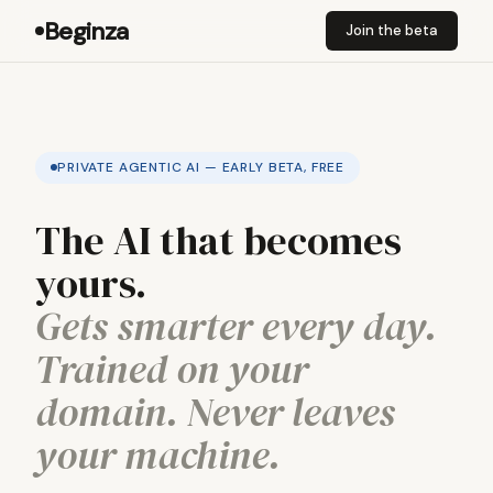
Beginza
Join the beta
PRIVATE AGENTIC AI — EARLY BETA, FREE
The AI that becomes
yours.
Gets smarter every day.
Trained on your
domain. Never leaves
your machine.