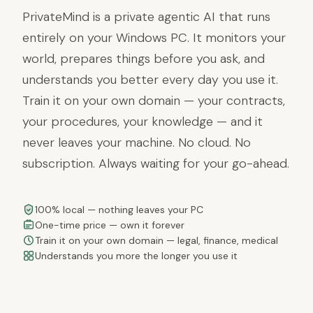
PrivateMind is a private agentic AI that runs
entirely on your Windows PC. It monitors your
world, prepares things before you ask, and
understands you better every day you use it.
Train it on your own domain — your contracts,
your procedures, your knowledge — and it
never leaves your machine. No cloud. No
subscription. Always waiting for your go-ahead.
100% local — nothing leaves your PC
One-time price — own it forever
Train it on your own domain — legal, finance, medical
Understands you more the longer you use it