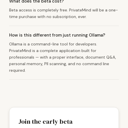
What does the beta cost?
Beta access is completely free. PrivateMind will be a one-
time purchase with no subscription, ever.
How is this different from just running Ollama?
Ollama is a command-line tool for developers.
PrivateMind is a complete application built for
professionals — with a proper interface, document Q&A,
personal memory, PII scanning, and no command line
required.
Join the early beta