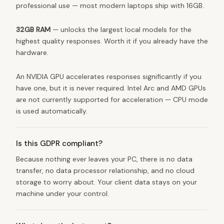
professional use — most modern laptops ship with 16GB.
32GB RAM
— unlocks the largest local models for the
highest quality responses. Worth it if you already have the
hardware.
An NVIDIA GPU accelerates responses significantly if you
have one, but it is never required. Intel Arc and AMD GPUs
are not currently supported for acceleration — CPU mode
is used automatically.
Is this GDPR compliant?
Because nothing ever leaves your PC, there is no data
transfer, no data processor relationship, and no cloud
storage to worry about. Your client data stays on your
machine under your control.