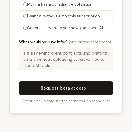
My firm has a compliance obligation
I want AI without a monthly subscription
Curious — I want to see how good local AI is
What would you use it for?
(one or two sentences)
Request beta access →
Your email is only used to notify you. No spam, ever.