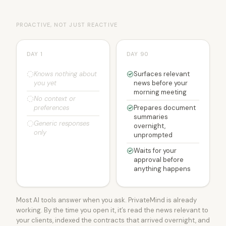
PROACTIVE, NOT JUST REACTIVE
DAY 1
DAY 90
Knows nothing about
Surfaces relevant
you yet
news before your
morning meeting
No context or
preferences
Prepares document
summaries
Generic responses
overnight,
only
unprompted
Waits for your
approval before
anything happens
Most AI tools answer when you ask. PrivateMind is already
working. By the time you open it, it’s read the news relevant to
your clients, indexed the contracts that arrived overnight, and