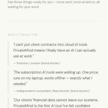
has three things ready for you — none sent, none acted on, all
waiting for your word.
WHO IT'S BUILT FOR
"I can't put client contracts into cloud AI tools.
PrivateMind means I finally have an AI I can actually
use at work."
— Solicitor, London (beta tester)
"The subscription AI tools were adding up. One price,
runs on my laptop, works offline — exactly what I
needed."
— Independent consultant, Manchester (beta tester)
"Our clients' financial data cannot leave our systems.
PrivateMind is the first AI tool I've felt confident