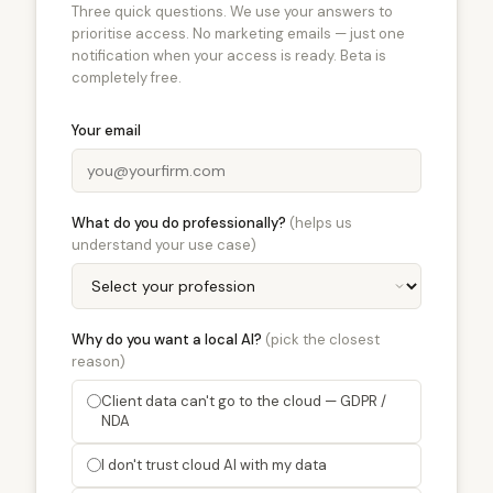
Three quick questions. We use your answers to
prioritise access. No marketing emails — just one
notification when your access is ready. Beta is
completely free.
Your email
What do you do professionally?
(helps us
understand your use case)
Why do you want a local AI?
(pick the closest
reason)
Client data can't go to the cloud — GDPR /
NDA
I don't trust cloud AI with my data