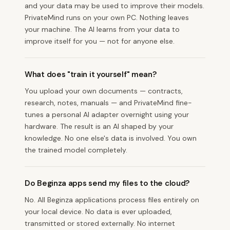
and your data may be used to improve their models.
PrivateMind runs on your own PC. Nothing leaves
your machine. The AI learns from your data to
improve itself for you — not for anyone else.
What does "train it yourself" mean?
You upload your own documents — contracts,
research, notes, manuals — and PrivateMind fine-
tunes a personal AI adapter overnight using your
hardware. The result is an AI shaped by your
knowledge. No one else's data is involved. You own
the trained model completely.
Do Beginza apps send my files to the cloud?
No. All Beginza applications process files entirely on
your local device. No data is ever uploaded,
transmitted or stored externally. No internet