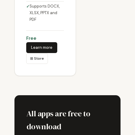
Supports DOCX,
XLSX, PPTX and
PDF
Free
Learn more
⊞ Store
All apps are free to
download