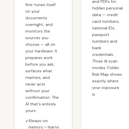
and PDFs for
fine-tunes itself
hidden personal
on your
data — credit
documents
card numbers,
overnight, and
national IDs,
monitors the
passport
sources you
numbers and
choose — all on
bank
your hardware. It
credentials.
prepares work
Three AI scan
before you ask,
modes. Folder
surfaces what
Risk Map shows
matters, and
exactly where
never acts
your exposure
without your
is.
confirmation. The
AI that's entirely
yours.
Always-on
memory — learns