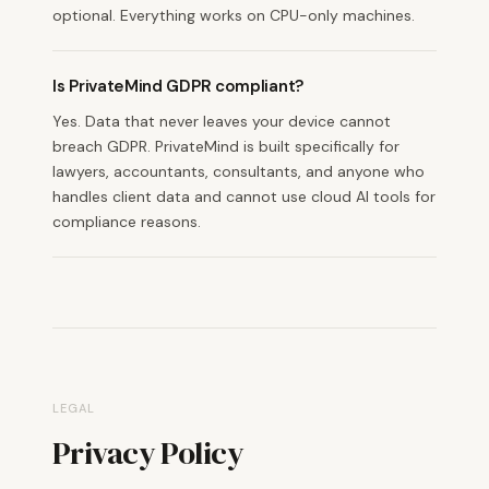
optional. Everything works on CPU-only machines.
Is PrivateMind GDPR compliant?
Yes. Data that never leaves your device cannot
breach GDPR. PrivateMind is built specifically for
lawyers, accountants, consultants, and anyone who
handles client data and cannot use cloud AI tools for
compliance reasons.
LEGAL
Privacy Policy