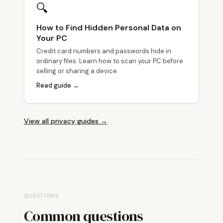
🔍
How to Find Hidden Personal Data on
Your PC
Credit card numbers and passwords hide in
ordinary files. Learn how to scan your PC before
selling or sharing a device.
Read guide →
View all privacy guides →
QUESTIONS
Common questions