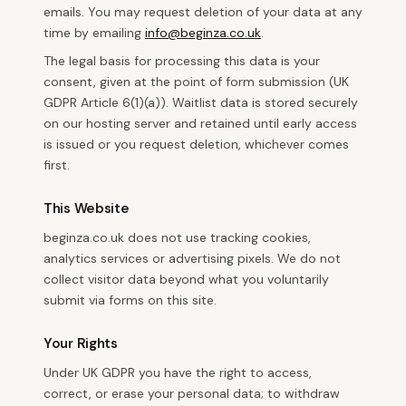
emails. You may request deletion of your data at any
time by emailing
info@beginza.co.uk
.
The legal basis for processing this data is your
consent, given at the point of form submission (UK
GDPR Article 6(1)(a)). Waitlist data is stored securely
on our hosting server and retained until early access
is issued or you request deletion, whichever comes
first.
This Website
beginza.co.uk does not use tracking cookies,
analytics services or advertising pixels. We do not
collect visitor data beyond what you voluntarily
submit via forms on this site.
Your Rights
Under UK GDPR you have the right to access,
correct, or erase your personal data; to withdraw