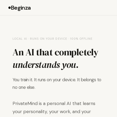
Beginza
LOCAL AI · RUNS ON YOUR DEVICE · 100% OFFLINE
An AI that completely
understands you.
You train it. It runs on your device. It belongs to
no one else.
PrivateMind is a personal AI that learns
your personality, your work, and your