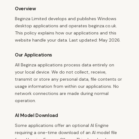
Overview
Beginza Limited develops and publishes Windows
desktop applications and operates beginza.co.uk.
This policy explains how our applications and this
website handle your data. Last updated: May 2026.
Our Applications
All Beginza applications process data entirely on
your local device. We do not collect, receive,
transmit or store any personal data, file contents or
usage information from within our applications. No
network connections are made during normal
operation.
AI Model Download
Some applications offer an optional AI Engine
requiring a one-time download of an AI model file