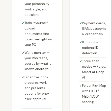
your personality,
work style, and
decisions
Train it yourself —
Payment cards,
upload
IBAN, passports
documents, fine-
& credentials
tune overnight on
8-country
your PC
national ID
World monitor —
detection
your RSS feeds,
Three scan
scored by what it
modes — Rules,
knows about you
Smart AI, Deep
Proactive inbox —
AI
prepares work
Folder Risk Map
and presents
with HIGH /
actions for one-
MED / LOW
click approval
scoring