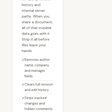
history and
internal server
paths. When you
share a document,
all of that invisible
data goes with it.
Strip it all before
files leave your
hands.
Removes author
name, company
and manager
fields
Clears full revision
and edit history
Strips tracked
changes and
hidden comments