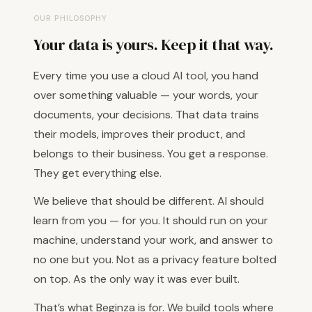
OUR PHILOSOPHY
Your data is yours. Keep it that way.
Every time you use a cloud AI tool, you hand
over something valuable — your words, your
documents, your decisions. That data trains
their models, improves their product, and
belongs to their business. You get a response.
They get everything else.
We believe that should be different. AI should
learn from you — for you. It should run on your
machine, understand your work, and answer to
no one but you. Not as a privacy feature bolted
on top. As the only way it was ever built.
That’s what Beginza is for. We build tools where