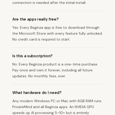
connection is needed after the initial install.
Are the apps really free?
Yes. Every Beginza app is free to download through
the Microsoft Store with every feature fully unlocked.
No credit card is required to start.
Is this a subscription?
No. Every Beginza product is a one-time purchase.
Pay once and own it forever, including all future
updates. No monthly fees, ever.
What hardware do I need?
Any modern Windows PC or Mac with 8GB RAM runs
PrivateMind and all Beginza apps. An NVIDIA GPU
speeds up AI processing 5–10× but is entirely