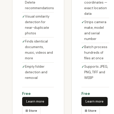
Delete
coordinates —
recommendations
exact location
data
Visual similarity
detection for
Strips camera
near-duplicate
make, model
photos
and serial
number
Finds identical
documents,
Batch process
music, videos and
hundreds of
more
files at once
Empty folder
Supports JPEG,
detection and
PNG, TIFF and
removal
WEBP
Free
Free
Learn more
Learn more
⊞ Store
⊞ Store