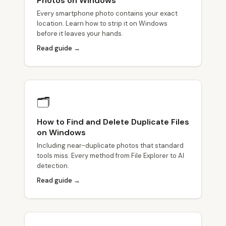
Photos on Windows
Every smartphone photo contains your exact
location. Learn how to strip it on Windows
before it leaves your hands.
Read guide →
🗂
How to Find and Delete Duplicate Files
on Windows
Including near-duplicate photos that standard
tools miss. Every method from File Explorer to AI
detection.
Read guide →