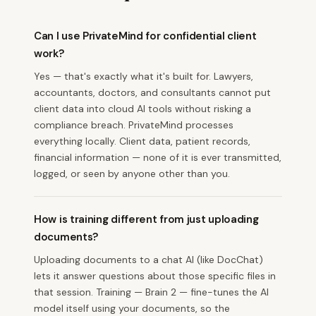
Can I use PrivateMind for confidential client
work?
Yes — that's exactly what it's built for. Lawyers,
accountants, doctors, and consultants cannot put
client data into cloud AI tools without risking a
compliance breach. PrivateMind processes
everything locally. Client data, patient records,
financial information — none of it is ever transmitted,
logged, or seen by anyone other than you.
How is training different from just uploading
documents?
Uploading documents to a chat AI (like DocChat)
lets it answer questions about those specific files in
that session. Training — Brain 2 — fine-tunes the AI
model itself using your documents, so the