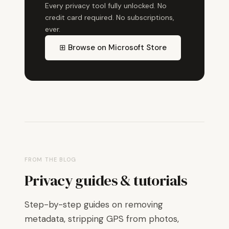
Every privacy tool fully unlocked. No
credit card required. No subscriptions,
ever.
⊞ Browse on Microsoft Store
FROM THE BLOG
Privacy guides & tutorials
Step-by-step guides on removing
metadata, stripping GPS from photos,