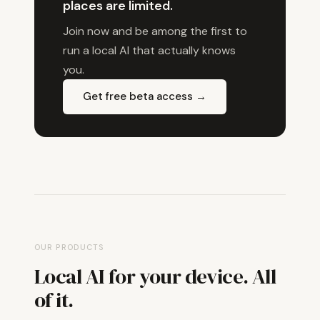
places are limited.
Join now and be among the first to
run a local AI that actually knows
you.
Get free beta access →
OUR PRODUCTS
Local AI for your device. All
of it.