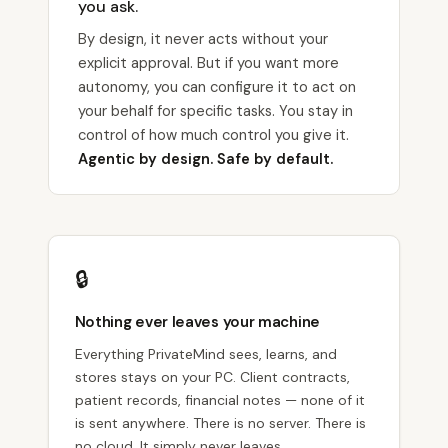
you ask.
By design, it never acts without your
explicit approval. But if you want more
autonomy, you can configure it to act on
your behalf for specific tasks. You stay in
control of how much control you give it.
Agentic by design. Safe by default.
🔒
Nothing ever leaves your machine
Everything PrivateMind sees, learns, and
stores stays on your PC. Client contracts,
patient records, financial notes — none of it
is sent anywhere. There is no server. There is
no cloud. It simply never leaves.