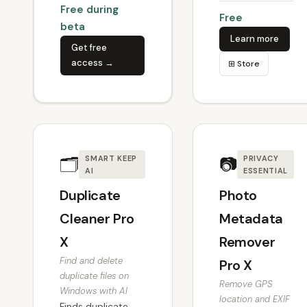
Free during
Free
beta
Learn more
Get free
access →
⊞ Store
🗂
📷
SMART KEEP
PRIVACY
AI
ESSENTIAL
Duplicate
Photo
Cleaner Pro
Metadata
X
Remover
Find and delete
Pro X
duplicate files on
Remove GPS
Windows with AI
location and EXIF
Finds duplicate