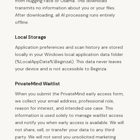
from Hugging Face or Ollama. This download
transmits no information about you or your files.
After downloading, all AI processing runs entirely
offline.
Local Storage
Application preferences and scan history are stored
locally in your Windows local application data folder
(%LocalAppData%\Beginza\). This data never leaves
your device and is not accessible to Beginza.
PrivateMind Waitlist
When you submit the PrivateMind early access form,
we collect your email address, professional role,
reason for interest, and intended use case. This
information is used solely to manage waitlist access
and notify you when early access is available. We will
not share, sell, or transfer your data to any third
party. We will not send you unsolicited marketing