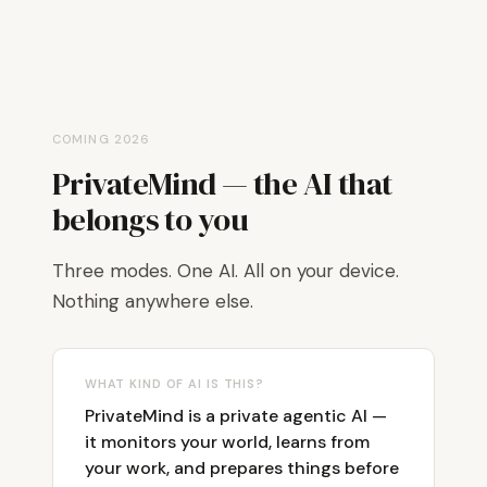
COMING 2026
PrivateMind — the AI that
belongs to you
Three modes. One AI. All on your device.
Nothing anywhere else.
WHAT KIND OF AI IS THIS?
PrivateMind is a private agentic AI —
it monitors your world, learns from
your work, and prepares things before