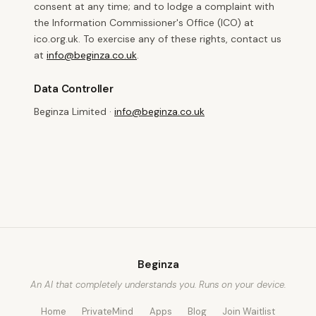
consent at any time; and to lodge a complaint with
the Information Commissioner's Office (ICO) at
ico.org.uk. To exercise any of these rights, contact us
at
info@beginza.co.uk
.
Data Controller
Beginza Limited ·
info@beginza.co.uk
Beginza
An AI that completely understands you. Runs on your device.
Home
PrivateMind
Apps
Blog
Join Waitlist