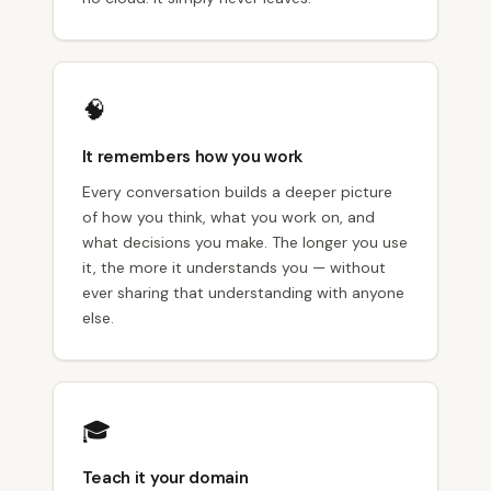
🧠
It remembers how you work
Every conversation builds a deeper picture
of how you think, what you work on, and
what decisions you make. The longer you use
it, the more it understands you — without
ever sharing that understanding with anyone
else.
🎓
Teach it your domain