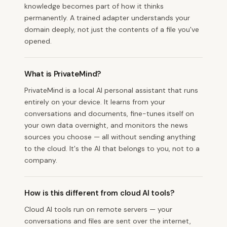
knowledge becomes part of how it thinks
permanently. A trained adapter understands your
domain deeply, not just the contents of a file you've
opened.
What is PrivateMind?
PrivateMind is a local AI personal assistant that runs
entirely on your device. It learns from your
conversations and documents, fine-tunes itself on
your own data overnight, and monitors the news
sources you choose — all without sending anything
to the cloud. It's the AI that belongs to you, not to a
company.
How is this different from cloud AI tools?
Cloud AI tools run on remote servers — your
conversations and files are sent over the internet,