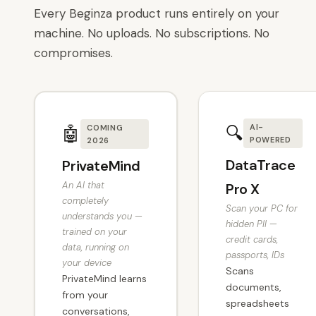
Every Beginza product runs entirely on your
machine. No uploads. No subscriptions. No
compromises.
🔍
AI-
🤖
COMING
POWERED
2026
DataTrace
PrivateMind
An AI that
Pro X
completely
Scan your PC for
understands you —
hidden PII —
trained on your
credit cards,
data, running on
passports, IDs
your device
Scans
PrivateMind learns
documents,
from your
spreadsheets
conversations,