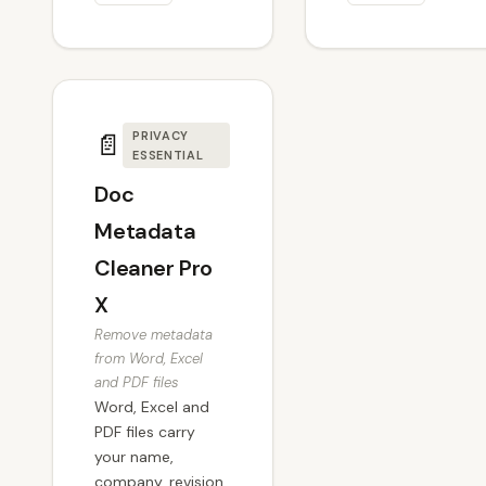
📄
PRIVACY
ESSENTIAL
Doc
Metadata
Cleaner Pro
X
Remove metadata
from Word, Excel
and PDF files
Word, Excel and
PDF files carry
your name,
company, revision