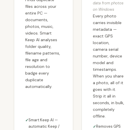
data from photos
files across your
on Windows
entire PC —
Every photo
documents,
carries invisible
photos, music,
metadata —
videos. Smart
exact GPS
Keep AI analyses
location,
folder quality,
camera serial
filename patterns,
number, device
file age and
model and
resolution to
timestamps.
badge every
When you share
duplicate
a photo, all of it
automatically.
goes with it.
Strip it all in
seconds, in bulk,
completely
offline.
Smart Keep AI —
automatic Keep /
Removes GPS