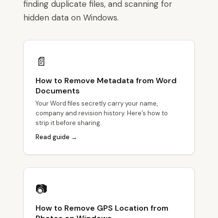
finding duplicate files, and scanning for
hidden data on Windows.
📄
How to Remove Metadata from Word
Documents
Your Word files secretly carry your name,
company and revision history. Here’s how to
strip it before sharing.
Read guide →
📷
How to Remove GPS Location from