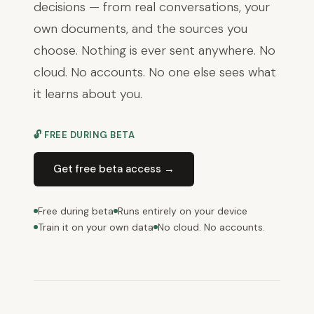
decisions — from real conversations, your
own documents, and the sources you
choose. Nothing is ever sent anywhere. No
cloud. No accounts. No one else sees what
it learns about you.
🔓 FREE DURING BETA
Get free beta access →
Free during beta
Runs entirely on your device
Train it on your own data
No cloud. No accounts.