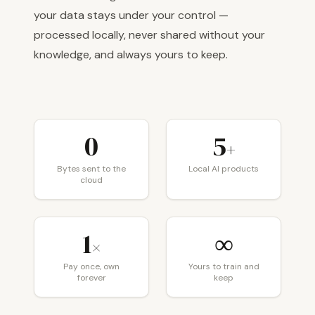
your data stays under your control —
processed locally, never shared without your
knowledge, and always yours to keep.
0
5
+
Bytes sent to the
Local AI products
cloud
1
∞
×
Pay once, own
Yours to train and
forever
keep