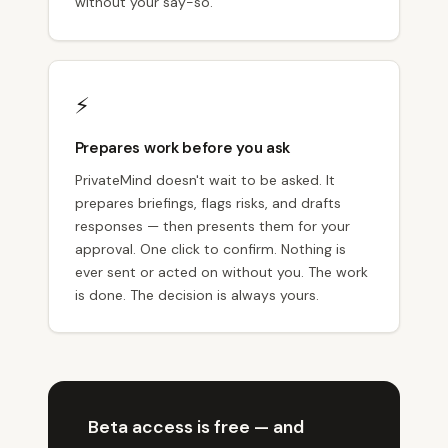
without your say-so.
⚡
Prepares work before you ask
PrivateMind doesn't wait to be asked. It
prepares briefings, flags risks, and drafts
responses — then presents them for your
approval. One click to confirm. Nothing is
ever sent or acted on without you. The work
is done. The decision is always yours.
Beta access is free — and