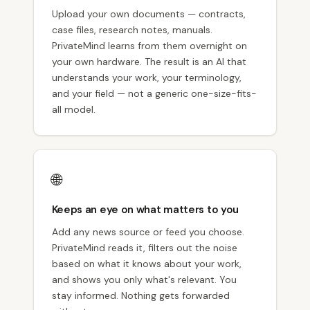
Upload your own documents — contracts,
case files, research notes, manuals.
PrivateMind learns from them overnight on
your own hardware. The result is an AI that
understands your work, your terminology,
and your field — not a generic one-size-fits-
all model.
🌐
Keeps an eye on what matters to you
Add any news source or feed you choose.
PrivateMind reads it, filters out the noise
based on what it knows about your work,
and shows you only what's relevant. You
stay informed. Nothing gets forwarded